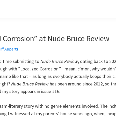
d Corrosion” at Nude Bruce Review
iff Aliperti
d time submitting to
Nude Bruce Review
, dating back to 202
ough with “Localized Corrosion.” I mean, c’mon, why wouldn’t
 name like that – as long as everybody actually keeps their cl
right?
Nude Bruce Review
has been around since 2012, so th
d my story appears in issue #16.
eam-literary story with no genre elements involved. The incit
ng I witnessed at my parents’ house years ago, when, inexpli