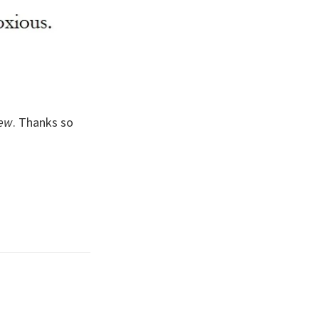
iew
. Thanks so