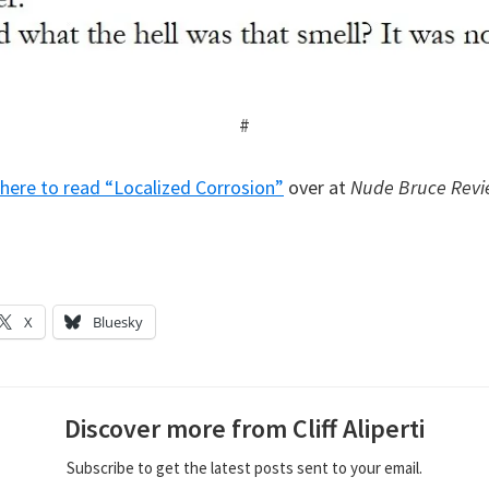
#
k here to read “Localized Corrosion”
over at
Nude Bruce Rev
X
Bluesky
Discover more from Cliff Aliperti
Subscribe to get the latest posts sent to your email.