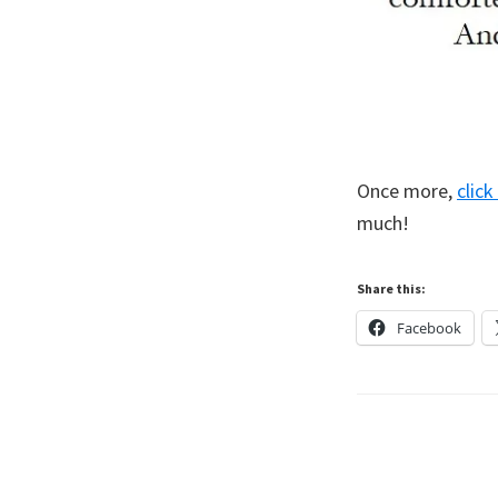
Once more,
clic
much!
Share this:
Facebook