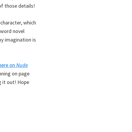
of those details!
 character, which
0-word novel
my imagination is
here on
Nude
unning on page
g it out! Hope