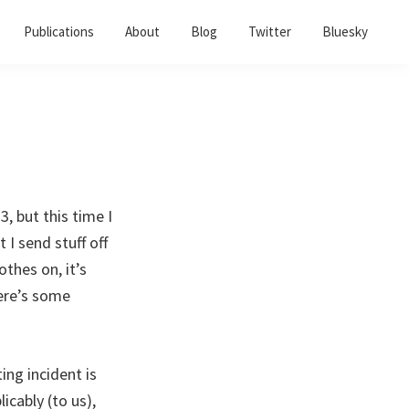
Publications
About
Blog
Twitter
Bluesky
3, but this time I
 I send stuff off
othes on, it’s
ere’s some
ing incident is
cably (to us),