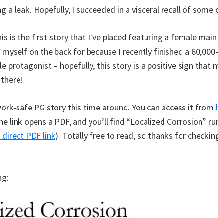
ng a leak. Hopefully, I succeeded in a visceral recall of some 
his is the first story that I’ve placed featuring a female main
t myself on the back for because I recently finished a 60,00
e protagonist – hopefully, this story is a positive sign that 
 there!
work-safe PG story this time around. You can access it from
he link opens a PDF, and you’ll find “Localized Corrosion” r
 direct PDF link
). Totally free to read, so thanks for checkin
ng: