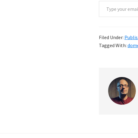
Type your email…
Filed Under:
Publis
Tagged With:
dome