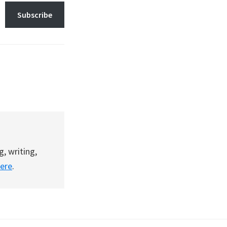
Subscribe
g, writing,
here
.