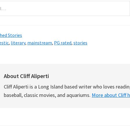
hed Stories
stic
,
literary
,
mainstream
,
PG rated
,
stories
About
Cliff Aliperti
Cliff Aliperti is a Long Island based writer who loves readin
baseball, classic movies, and aquariums.
More about Cliff 