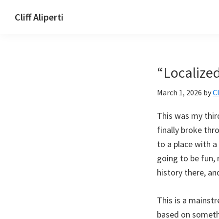
Skip
Skip
Skip
Cliff Aliperti
to
to
to
Cliff
primary
main
footer
Aliperti
navigation
content
“Localize
March 1, 2026
by
Cl
This was my thir
finally broke thr
to a place with a
going to be fun, 
history there, an
This is a mainstr
based on somethi