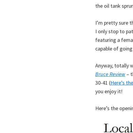
the oil tank spru
I’m pretty sure t
I only stop to pa
featuring a femal
capable of going
Anyway, totally 
Bruce Review
– t
30-41 (
Here’s the
you enjoy it!
Here’s the openi