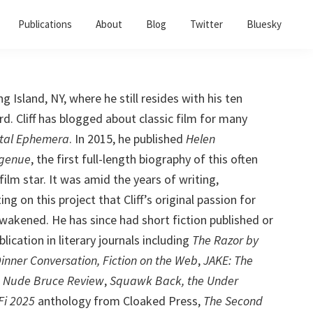
Publications
About
Blog
Twitter
Bluesky
ong Island, NY, where he still resides with his ten
. Cliff has blogged about classic film for many
tal Ephemera
. In 2015, he published
Helen
ngenue
, the first full-length biography of this often
ilm star. It was amid the years of writing,
ng on this project that Cliff’s original passion for
awakened. He has since had short fiction published or
lication in literary journals including
The Razor by
Dinner Conversation, Fiction on the Web
,
JAKE: The
,
Nude Bruce Review
,
Squawk Back, the Under
Fi 2025
anthology from Cloaked Press,
The Second