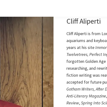
Cliff Aliperti
Cliff Aliperti is from L
aquariums and keyboard
years at his site
Immor
Twelvetrees, Perfect I
forgotten Golden Age f
researching, and rewriti
fiction writing was re
accepted for future pub
Gotham Writers, After 
Anti-Literary Magazine
Review
,
Spring Into Sci