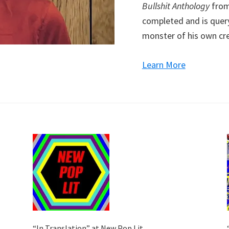
Bullshit Anthology
from 
completed and is query
monster of his own cre
Learn More
“In Translation” at New Pop Lit