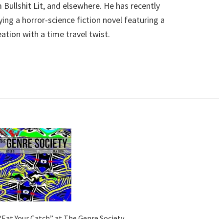
Bullshit Lit, and elsewhere. He has recently
ing a horror-science fiction novel featuring a
ation with a time travel twist.
“Eat Your Catch” at The Genre Society